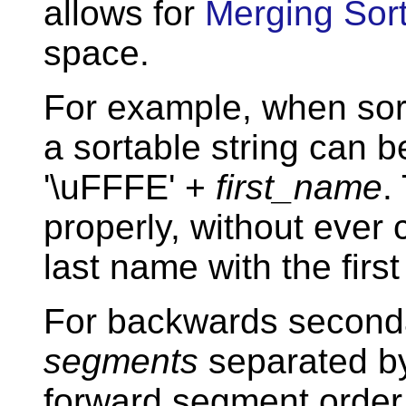
allows for
Merging Sor
space.
For example, when sor
a sortable string can 
'\uFFFE' +
first_name
.
properly, without ever 
last name with the first
For backwards secondar
segments
separated b
forward segment order