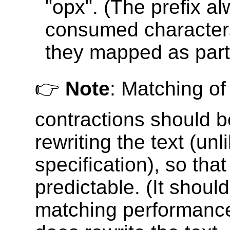
"opx". (The prefix a
consumed characters
they mapped as part 
👉
Note
: Matching of
contractions should 
rewriting the text (unli
specification), so that
predictable. (It shoul
matching performance