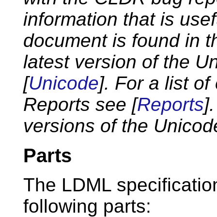
information that is use
document is found in 
latest version of the 
[
Unicode
]. For a list 
Reports see [
Reports
]
versions of the Unicod
Parts
The LDML specification 
following parts: