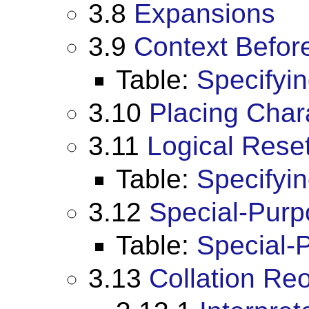
3.8
Expansions
3.9
Context Befor
Table:
Specifyi
3.10
Placing Char
3.11
Logical Reset
Table:
Specifyin
3.12
Special-Pur
Table:
Special-
3.13
Collation Re