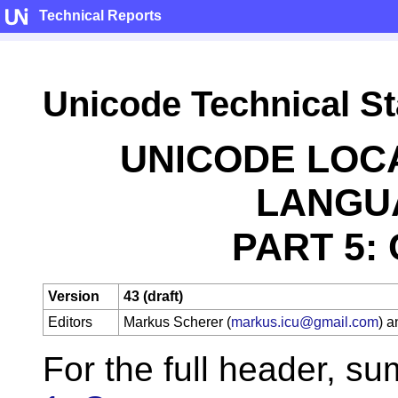
Technical Reports
Unicode Technical S
UNICODE LOC
LANGU
PART 5:
Version
43 (draft)
Editors
Markus Scherer (
markus.icu@gmail.com
) 
For the full header, s