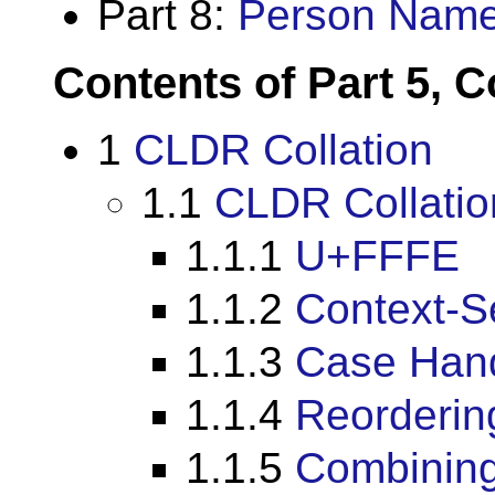
Part 8:
Person Nam
Contents of Part 5, C
1
CLDR Collation
1.1
CLDR Collatio
1.1.1
U+FFFE
1.1.2
Context-S
1.1.3
Case Hand
1.1.4
Reorderin
1.1.5
Combining