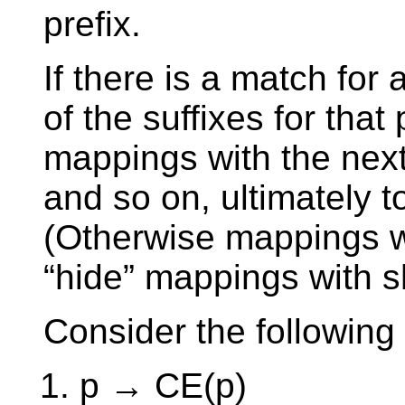
prefix.
If there is a match for 
of the suffixes for that 
mappings with the next
and so on, ultimately t
(Otherwise mappings w
“hide” mappings with sh
Consider the followin
p → CE(p)