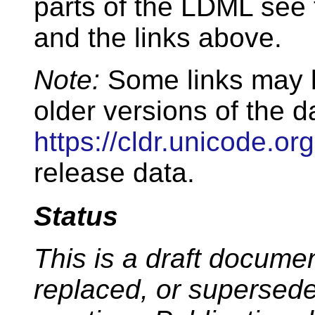
parts of the LDML see
and the links above.
Note:
Some links may l
older versions of the d
https://cldr.unicode.org
release data.
Status
This is a draft docum
replaced, or supersed