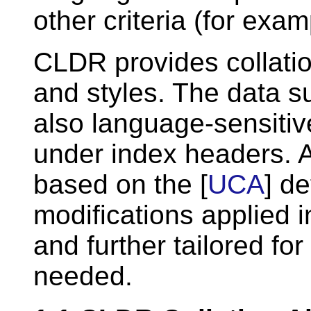
other criteria (for exam
CLDR provides collati
and styles. The data su
also language-sensiti
under index headers. A
based on the [
UCA
] d
modifications applied i
and further tailored fo
needed.