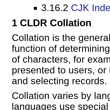
3.16.2
CJK Inde
1
CLDR Collation
Collation is the genera
function of determining
of characters, for examp
presented to users, or 
and selecting records.
Collation varies by la
languages use special