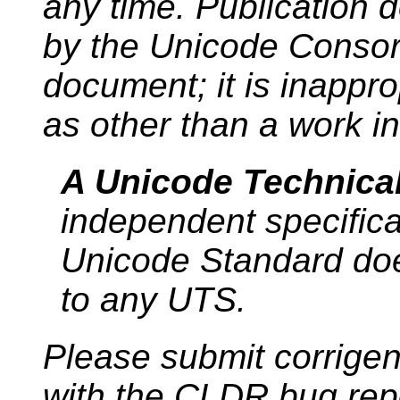
any time. Publication 
by the Unicode Consort
document; it is inappro
as other than a work i
A Unicode Technica
independent specific
Unicode Standard do
to any UTS.
Please submit corrige
with the CLDR bug repo