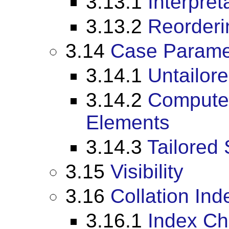
3.13.1
Interpret
3.13.2
Reorderin
3.14
Case Parame
3.14.1
Untailor
3.14.2
Compute 
Elements
3.14.3
Tailored 
3.15
Visibility
3.16
Collation In
3.16.1
Index Ch