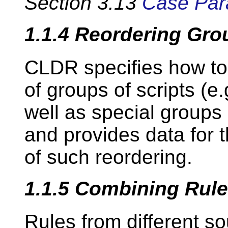
Section 3.13
Case Par
1.1.4
Reordering Gro
CLDR specifies how to
of groups of scripts (e.g
well as special groups (e
and provides data for 
of such reordering.
1.1.5
Combining Rul
Rules from different s