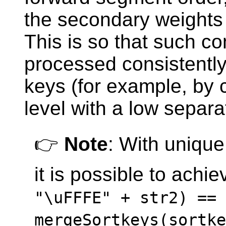
the secondary weight
This is so that such c
processed consistently
keys (for example, by 
level with a low separa
👉
Note
: With uniqu
it is possible to achi
"\uFFFE" + str2) ==
mergeSortkeys(sortke