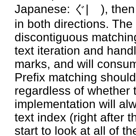
Japanese: ぐ|ゞ), then 
in both directions. The
discontiguous matchin
text iteration and han
marks, and will consum
Prefix matching should
regardless of whether 
implementation will alw
text index (right after t
start to look at all of t