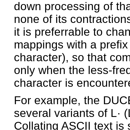
down processing of tha
none of its contractio
it is preferrable to ch
mappings with a prefix
character), so that co
only when the less-freq
character is encounter
For example, the DUCE
several variants of L· 
Collating ASCII text i