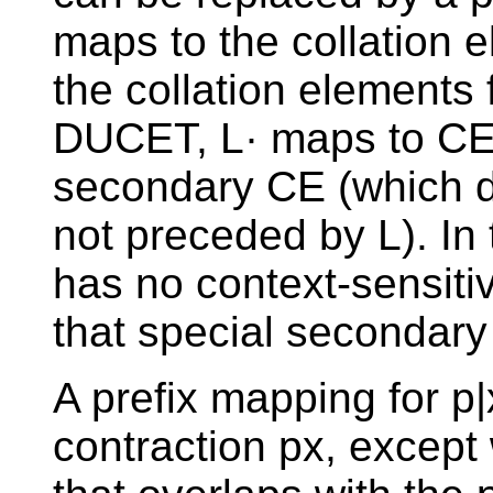
maps to the collation e
the collation elements fo
DUCET, L· maps to CE(
secondary CE (which di
not preceded by L). In 
has no context-sensiti
that special secondary
A prefix mapping for p
contraction px, except