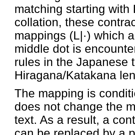
matching starting with 
collation, these contra
mappings (L|·) which a
middle dot is encounte
rules in the Japanese t
Hiragana/Katakana leng
The mapping is conditi
does not change the m
text. As a result, a co
can be replaced by a pre