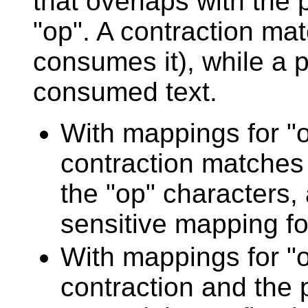
that overlaps with the 
"op". A contraction ma
consumes it), while a 
consumed text.
With mappings for "op
contraction matches 
the "op" characters, 
sensitive mapping fo
With mappings for "o
contraction and the p