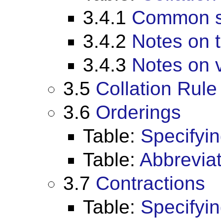
3.4.1
Common se
3.4.2
Notes on t
3.4.3
Notes on v
3.5
Collation Rule
3.6
Orderings
Table:
Specifyin
Table:
Abbreviat
3.7
Contractions
Table:
Specifyin