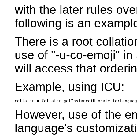
with the later rules ove
following is an example
There is a root collati
use of "-u-co-emoji" in
will access that orderi
Example, using ICU:
collator = Collator.getInstance(ULocale.forLanguag
However, use of the emo
language's customizati