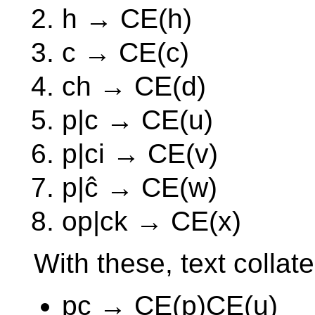
h → CE(h)
c → CE(c)
ch → CE(d)
p|c → CE(u)
p|ci → CE(v)
p|ĉ → CE(w)
op|ck → CE(x)
With these, text collates
pc → CE(p)CE(u)