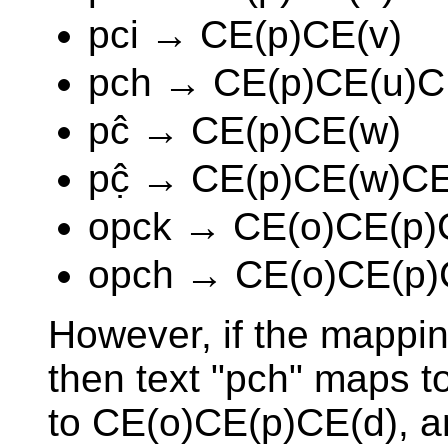
pci → CE(p)CE(v)
pch → CE(p)CE(u)C
pĉ → CE(p)CE(w)
pĉ̣ → CE(p)CE(w)CE
opck → CE(o)CE(p)
opch → CE(o)CE(p)
However, if the mappin
then text "pch" maps 
to CE(o)CE(p)CE(d), an