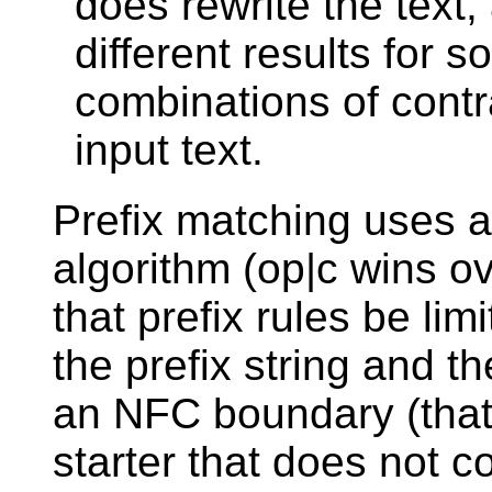
does rewrite the text,
different results for 
combinations of contra
input text.
Prefix matching uses 
algorithm (op|c wins o
that prefix rules be li
the prefix string and t
an NFC boundary (that 
starter that does not 