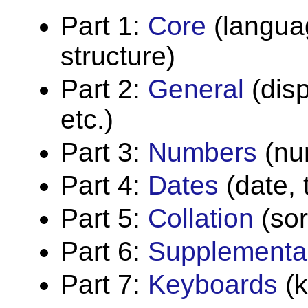
Part 1:
Core
(languag
structure)
Part 2:
General
(dis
etc.)
Part 3:
Numbers
(nu
Part 4:
Dates
(date, 
Part 5:
Collation
(sor
Part 6:
Supplementa
Part 7:
Keyboards
(k