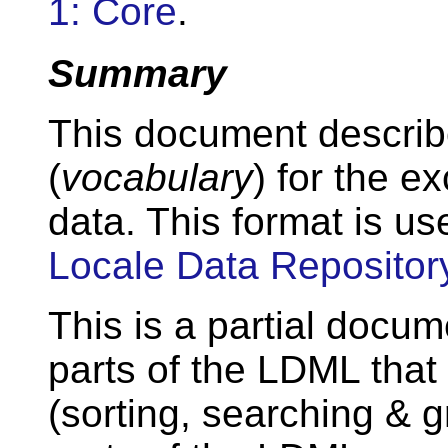
1: Core
.
Summary
This document describ
(
vocabulary
) for the e
data. This format is us
Locale Data Repositor
This is a partial docum
parts of the LDML that 
(sorting, searching & g