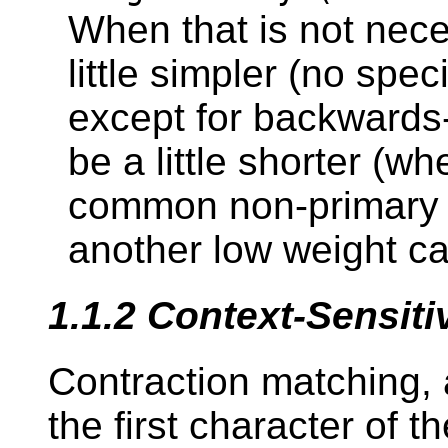
When that is not nec
little simpler (no spe
except for backwards
be a little shorter (
common non-primary 
another low weight ca
1.1.2
Context-Sensit
Contraction matching, 
the first character of t