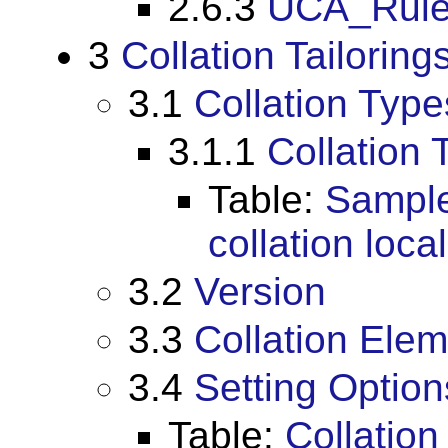
2.6.3
UCA_Rules
3
Collation Tailoring
3.1
Collation Type
3.1.1
Collation 
Table:
Sample
collation loc
3.2
Version
3.3
Collation Ele
3.4
Setting Option
Table:
Collation