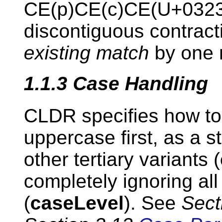
CE(p)CE(c)CE(U+0323
discontiguous contrac
existing match
by one n
1.1.3
Case Handling
CLDR specifies how to
uppercase first, as a s
other tertiary variants (
completely ignoring all 
(
caseLevel
). See
Sect