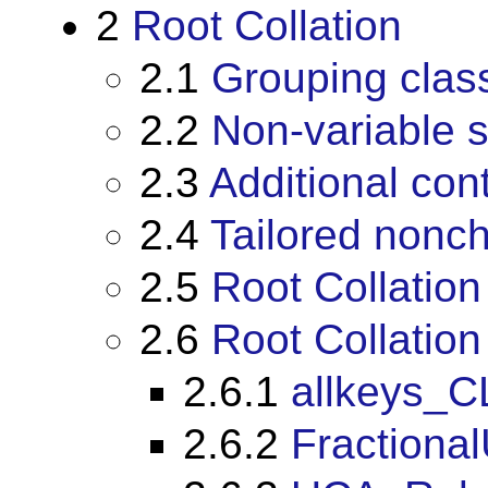
2
Root Collation
2.1
Grouping clas
2.2
Non-variable 
2.3
Additional cont
2.4
Tailored nonch
2.5
Root Collation
2.6
Root Collation
2.6.1
allkeys_C
2.6.2
Fractiona