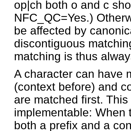
op|ch both o and c sho
NFC_QC=Yes.) Otherwi
be affected by canonic
discontiguous matching,
matching is thus alway
A character can have 
(context before) and co
are matched first. Thi
implementable: When t
both a prefix and a cont