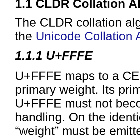
1.1
CLDR Collation A
The CLDR collation alg
the
Unicode Collation 
1.1.1
U+FFFE
U+FFFE maps to a CE w
primary weight. Its prim
U+FFFE must not becom
handling. On the identi
“weight” must be emitt