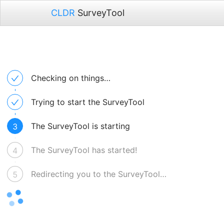
CLDR
SurveyTool
Checking on things…
Trying to start the SurveyTool
The SurveyTool is starting
3
The SurveyTool has started!
4
Redirecting you to the SurveyTool…
5